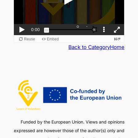
Back to Category
Home
Funded by the European Union. Views and opinions
expressed are however those of the author(s) only and