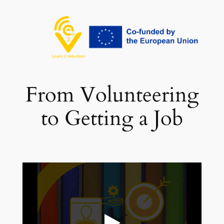
تخطى
إلى
المحتوى
From Volunteering
to Getting a Job