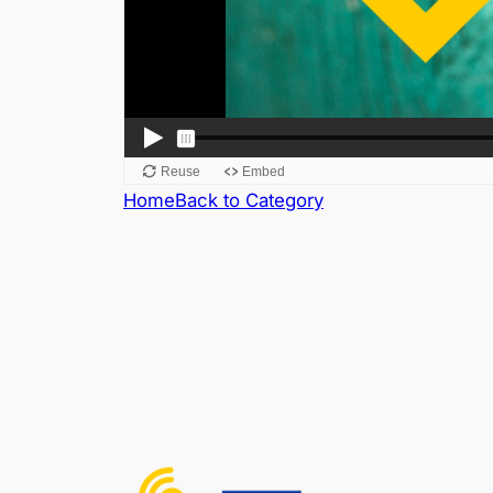
Home
Back to Category