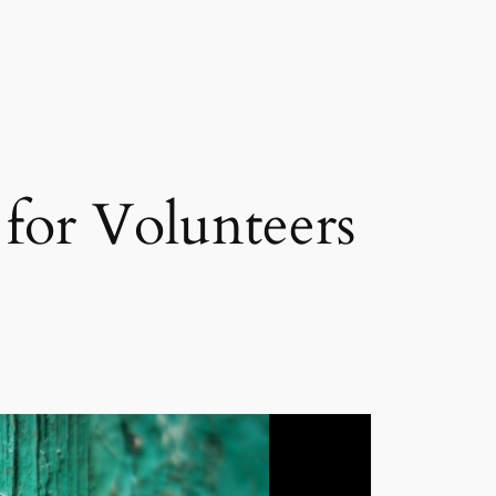
 for Volunteers