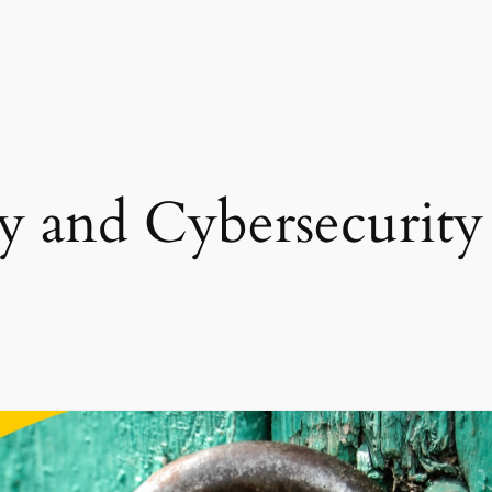
cy and Cybersecurity