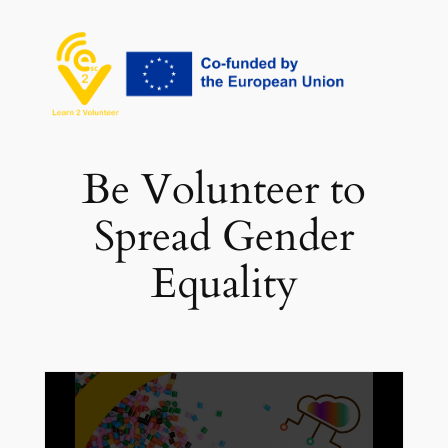
Vai
al
contenuto
Be Volunteer to
Spread Gender
Equality