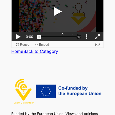
Home
Back to Category
Funded by the European Union. Views and opinions