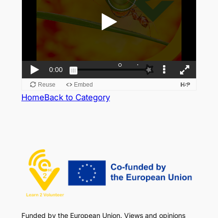
Home
Back to Category
Funded by the European Union. Views and opinions