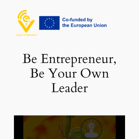
Vai
al
contenuto
Be Entrepreneur,
Be Your Own
Leader