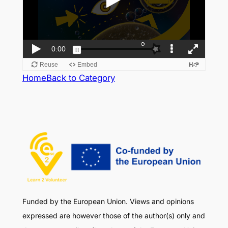
Home
Back to Category
Funded by the European Union. Views and opinions
expressed are however those of the author(s) only and