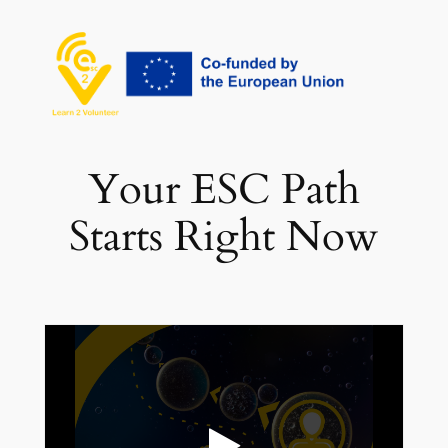
Vai
al
contenuto
Your ESC Path
Starts Right Now