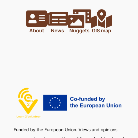
About
News
Nuggets
GIS map
Funded by the European Union. Views and opinions