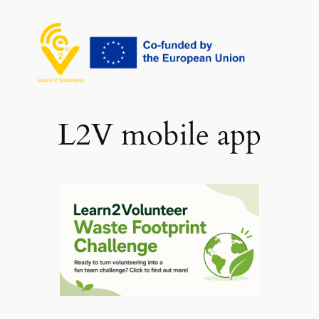
Skip
to
content
L2V mobile app