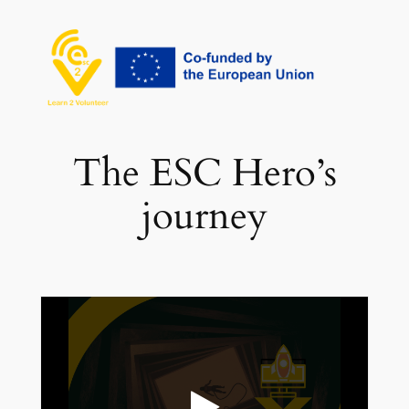
İçeriğe
geç
The ESC Hero’s
journey