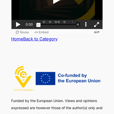
Home
Back to Category
Funded by the European Union. Views and opinions
expressed are however those of the author(s) only and